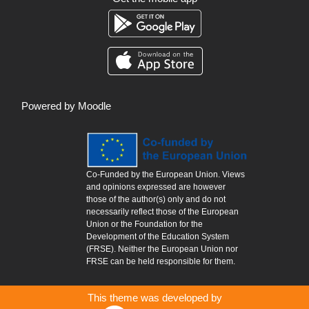
Powered by
Moodle
Co-Funded by the European Union. Views
and opinions expressed are however
those of the author(s) only and do not
necessarily reflect those of the European
Union or the Foundation for the
Development of the Education System
(FRSE). Neither the European Union nor
FRSE can be held responsible for them.
This theme was developed by