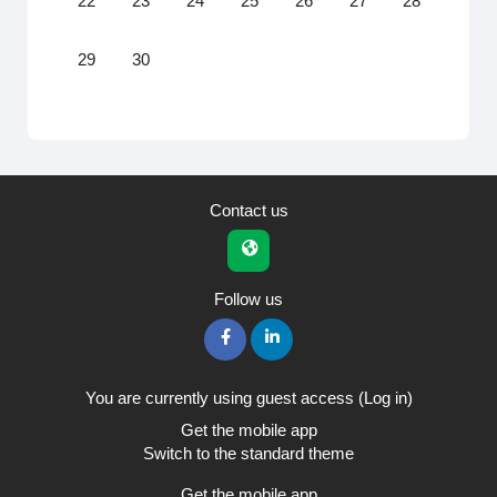
22
23
24
25
26
27
28
No events, Monday, 29 June
No events, Tuesday, 30 June
29
30
Contact us
Follow us
You are currently using guest access (
Log in
)
Get the mobile app
Switch to the standard theme
Get the mobile app