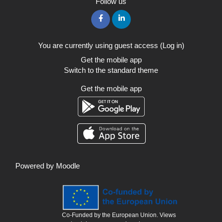
Follow us
You are currently using guest access (
Log in
)
Get the mobile app
Switch to the standard theme
Get the mobile app
Powered by
Moodle
Co-Funded by the European Union. Views