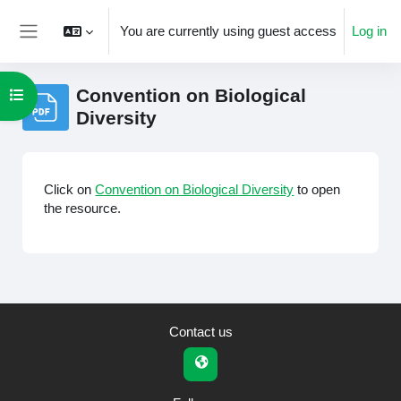
Skip to main content
You are currently using guest access
Log in
Side panel
Convention on Biological
Open course index
Diversity
Completion requirements
Click on
Convention on Biological Diversity
to open
the resource.
Contact us