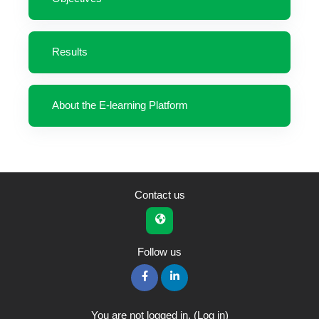
Results
About the E-learning Platform
Contact us
Follow us
You are not logged in. (
Log in
)