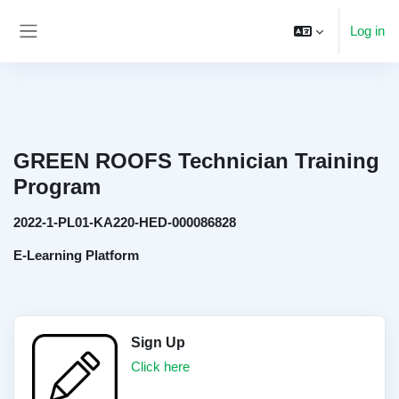
Skip to main content
Log in
Side panel
GREEN ROOFS Technician Training
Program
2022-1-PL01-KA220-HED-000086828
E-Learning Platform
Sign Up
Click here