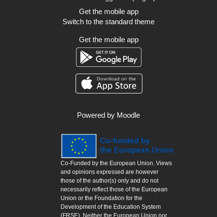
Get the mobile app
Switch to the standard theme
Get the mobile app
Powered by
Moodle
Co-Funded by the European Union. Views
and opinions expressed are however
those of the author(s) only and do not
necessarily reflect those of the European
Union or the Foundation for the
Development of the Education System
(FRSE). Neither the European Union nor