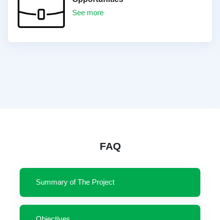
See more
FAQ
Summary of The Project
Objectives