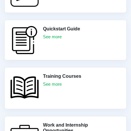
Quickstart Guide
See more
Training Courses
See more
Work and Internship
Opportunities