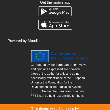
Get the mobile app
Powered by
Moodle
Co-Funded by the European Union. Views
and opinions expressed are however
those of the author(s) only and do not
necessarily reflect those of the European
Union or the Foundation for the
Development of the Education System
(FRSE). Neither the European Union nor
FRSE can be held responsible for them.
This theme was developed by