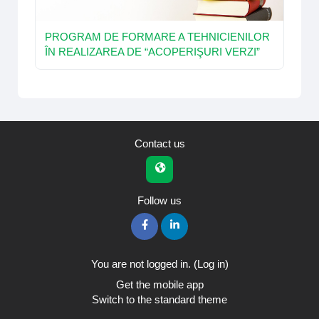
PROGRAM DE FORMARE A TEHNICIENILOR
ÎN REALIZAREA DE “ACOPERIŞURI VERZI”
Contact us
Follow us
You are not logged in. (
Log in
)
Get the mobile app
Switch to the standard theme