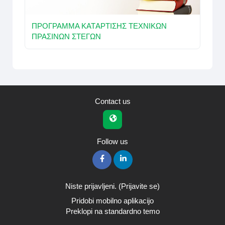
ΠΡOΓΡΑΜΜΑ ΚΑΤAΡΤΙΣΗΣ ΤΕΧΝΙΚΩΝ
ΠΡΑΣΙΝΩΝ ΣΤΕΓΩΝ
Contact us
Follow us
Niste prijavljeni. (
Prijavite se
)
Pridobi mobilno aplikacijo
Preklopi na standardno temo