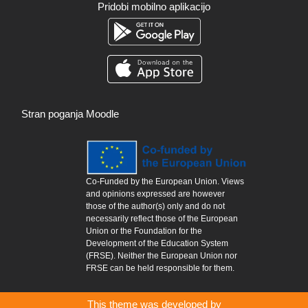
Pridobi mobilno aplikacijo
Stran poganja
Moodle
Co-Funded by the European Union. Views
and opinions expressed are however
those of the author(s) only and do not
necessarily reflect those of the European
Union or the Foundation for the
Development of the Education System
(FRSE). Neither the European Union nor
FRSE can be held responsible for them.
This theme was developed by