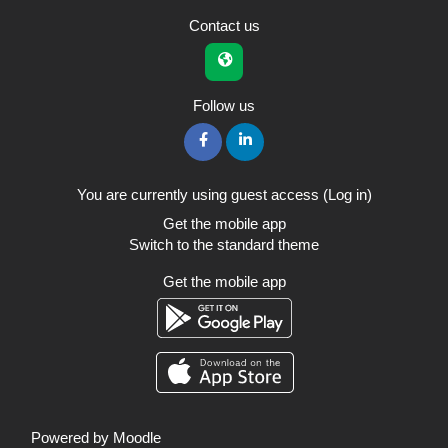
Contact us
Follow us
You are currently using guest access (
Log in
)
Get the mobile app
Switch to the standard theme
Get the mobile app
Powered by
Moodle