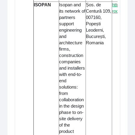
ISOPAN
Isopan and
Șos. de
https://iso
its network of
Centură 109,
roof/
partners
007160,
support
Popești
engineering
Leoderni,
and
București,
architecture
Romania
firms,
construction
companies
and installers
with end-to-
end
solutions:
from
collaboration
in the design
phase to on-
site delivery
of the
product