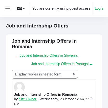
Skip to main content
You are currently using guest access
Log in
Side panel
Job and Internship Offers
Job and Internship Offers in
Romania
← Job and Internship Offers in Slovenia
Job and Internship Offers in Portugal →
Display mode
Job and Internship Offers in Romania
Number of replies: 0
by
Site Owner
-
Wednesday, 2 October 2024, 9:21
PM