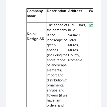
Company
Description
Address
Website
name
The scope of
B-dul 1848,
https://odu.
the company
nr. 2
Kolok
is the
540429
Design SRL
landscape of
Târgu
green
Mureș,
spaces
Mureș
(including the
County,
entire range
Romania
of landscape
elements),
import and
distribution of
ornamental
shrubs and
flowers (if we
have firm
orders and