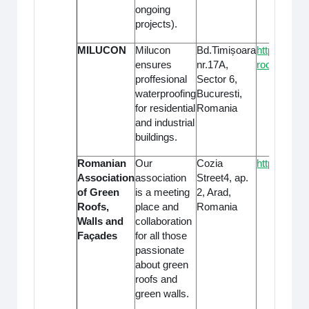
ongoing
projects).
MILUCON
Milucon
Bd.Timișoara
https://www
ensures
nr.17A,
roofing/
proffesional
Sector 6,
waterproofing
Bucuresti,
for residential
Romania
and industrial
buildings.
Romanian
Our
Cozia
https://con
Association
association
Street4, ap.
of Green
is a meeting
2, Arad,
Roofs,
place and
Romania
Walls and
collaboration
Façades
for all those
passionate
about green
roofs and
green walls.