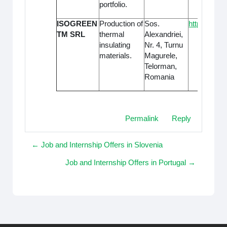
portfolio.
ISOGREEN
Production of
Sos.
https://www
TM SRL
thermal
Alexandriei,
insulating
Nr. 4, Turnu
materials.
Magurele,
Telorman,
Romania
Permalink
Reply
← Job and Internship Offers in Slovenia
Job and Internship Offers in Portugal →