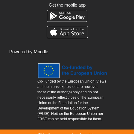
Get the mobile app
Powered by
Moodle
Co-Funded by the European Union. Views
and opinions expressed are however
those of the author(s) only and do not
necessarily reflect those of the European
Union or the Foundation for the
Development of the Education System
(FRSE). Neither the European Union nor
FRSE can be held responsible for them.