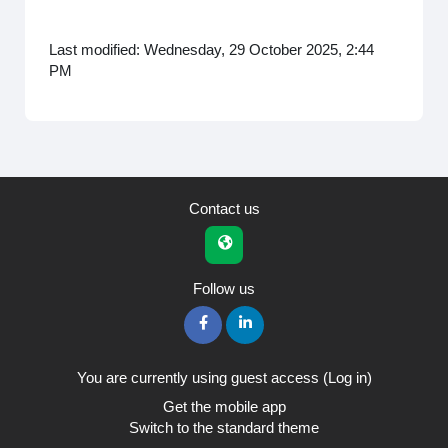
Last modified: Wednesday, 29 October 2025, 2:44
PM
Contact us
Follow us
You are currently using guest access (
Log in
)
Get the mobile app
Switch to the standard theme