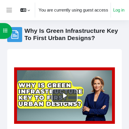
Skip to main content
You are currently using guest access
Log in
Side panel
Why Is Green Infrastructure Key
Open course index
To First Urban Designs?
Completion requirements
Play
Video