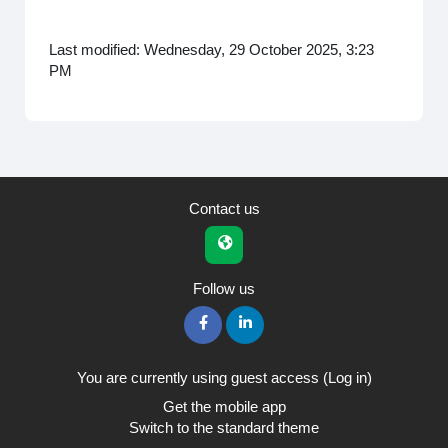
Last modified: Wednesday, 29 October 2025, 3:23
PM
Contact us
Follow us
You are currently using guest access (
Log in
)
Get the mobile app
Switch to the standard theme