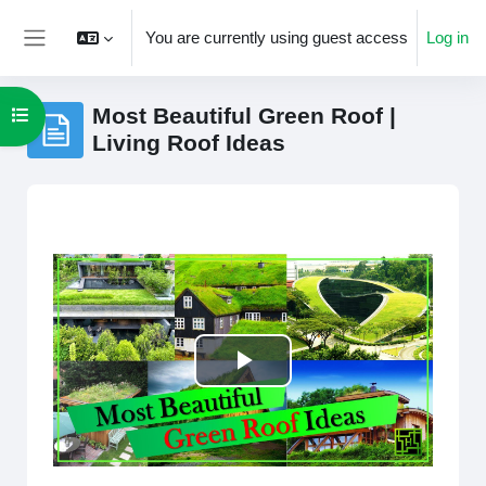
Skip to main content
You are currently using guest access
Log in
Side panel
Most Beautiful Green Roof |
Open course index
Living Roof Ideas
Completion requirements
Play
Video