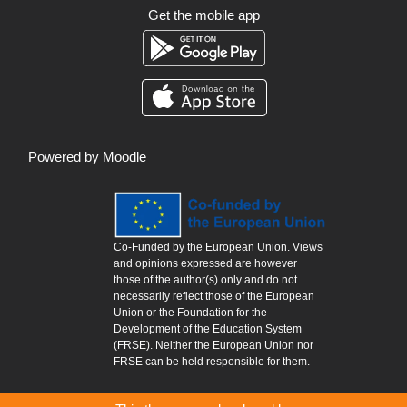
Get the mobile app
Powered by
Moodle
Co-Funded by the European Union. Views
and opinions expressed are however
those of the author(s) only and do not
necessarily reflect those of the European
Union or the Foundation for the
Development of the Education System
(FRSE). Neither the European Union nor
FRSE can be held responsible for them.