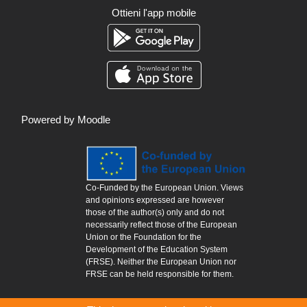
Ottieni l'app mobile
Powered by
Moodle
Co-Funded by the European Union. Views
and opinions expressed are however
those of the author(s) only and do not
necessarily reflect those of the European
Union or the Foundation for the
Development of the Education System
(FRSE). Neither the European Union nor
FRSE can be held responsible for them.