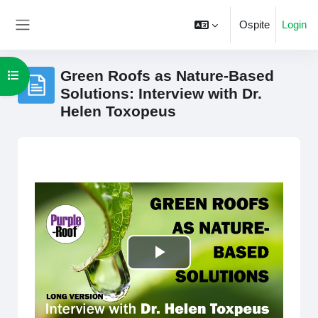
Vai al contenuto principale
Ospite
Login
Pannello laterale
Green Roofs as Nature-Based
Apri indice del corso
Solutions: Interview with Dr.
Helen Toxopeus
Aggregazione dei criteri
Riproduci
il