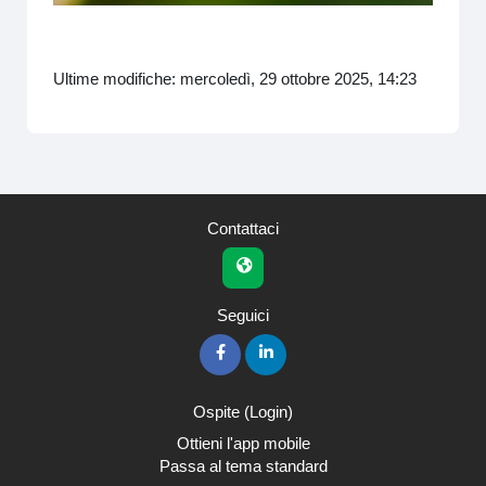
video
Ultime modifiche: mercoledì, 29 ottobre 2025, 14:23
Contattaci
Seguici
Ospite (
Login
)
Ottieni l'app mobile
Passa al tema standard