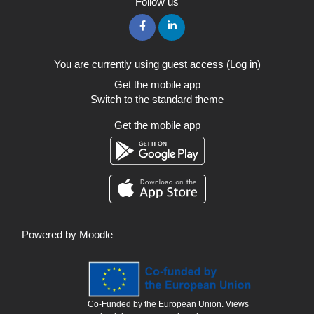
Follow us
You are currently using guest access (
Log in
)
Get the mobile app
Switch to the standard theme
Get the mobile app
Powered by
Moodle
Co-Funded by the European Union. Views