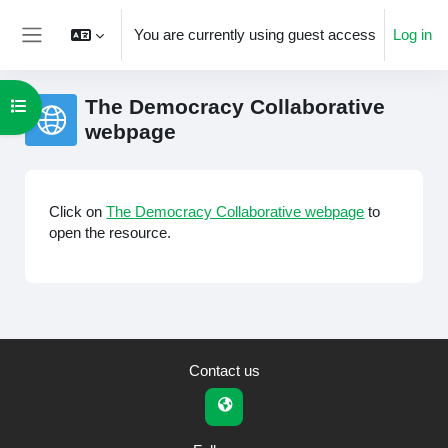
Skip to main content
You are currently using guest access
Log in
Side panel
The Democracy Collaborative
Open course index
webpage
Completion requirements
Click on
The Democracy Collaborative webpage
to
open the resource.
Contact us